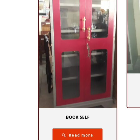
BOOK SELF
Read more