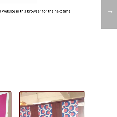
website in this browser for the next time I