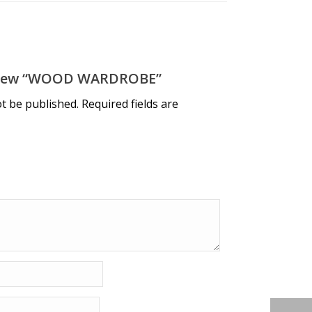
eview “WOOD WARDROBE”
ot be published.
Required fields are