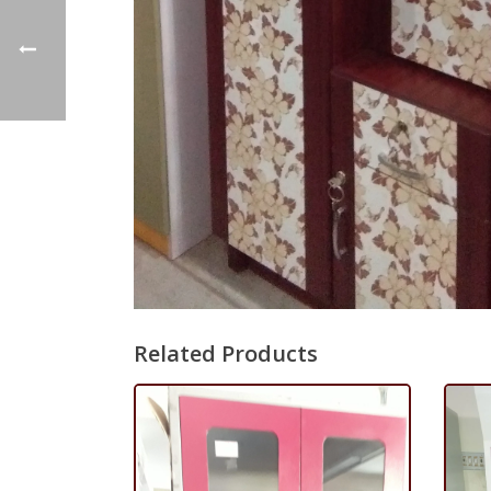
Related Products