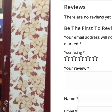
Reviews
There are no reviews yet.
Be The First To R
Your email address will n
marked
*
Your rating
*
Your review
*
Name
*
Email
*