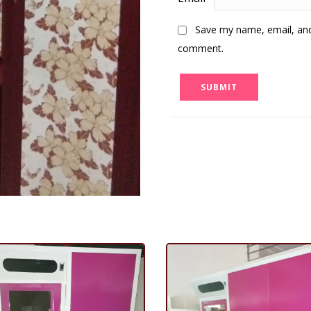
Save my name, email, and 
comment.