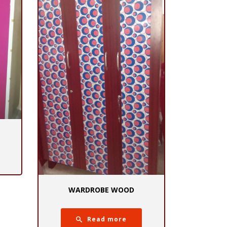
WARDROBE WOOD
Read more