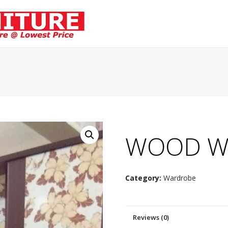
WOOD W
Category:
Wardrobe
Reviews (0)