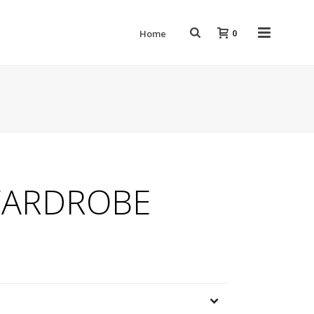
0
Home
ARDROBE