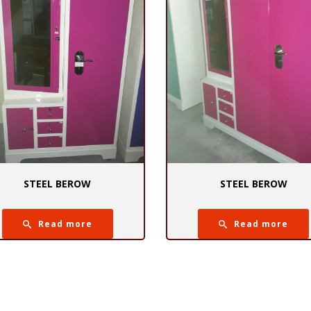
STEEL BEROW
STEEL BEROW
Read more
Read more