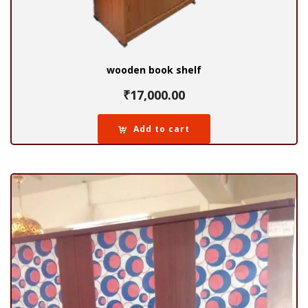
wooden book shelf
₹
17,000.00
Add to cart