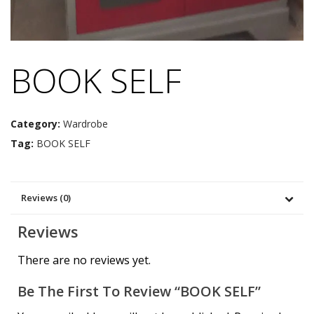
BOOK SELF
Category:
Wardrobe
Tag:
BOOK SELF
Reviews (0)
Reviews
There are no reviews yet.
Be The First To Review “BOOK SELF”