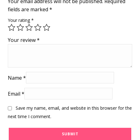
Your email address will not be published.
Required
fields are marked
*
Your rating
*
Your review
*
Name
*
Email
*
Save my name, email, and website in this browser for the
next time I comment.