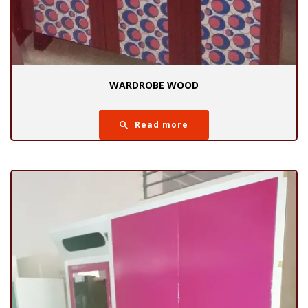
WARDROBE WOOD
Read more