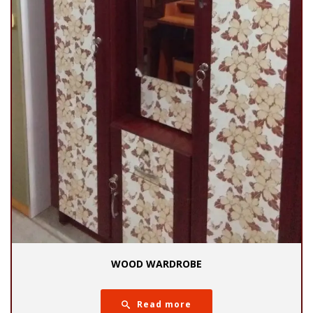
WOOD WARDROBE
Read more