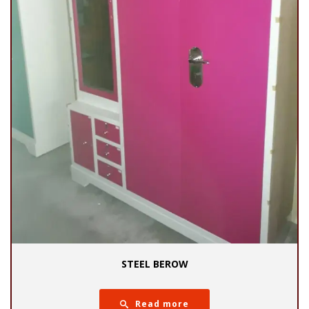
STEEL BEROW
Read more