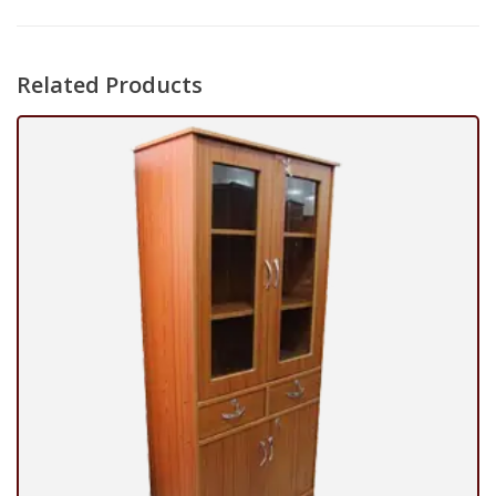
Related Products