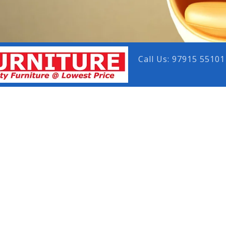
Call Us: 97915 55101