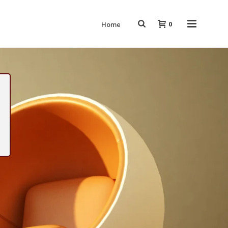
0
Home