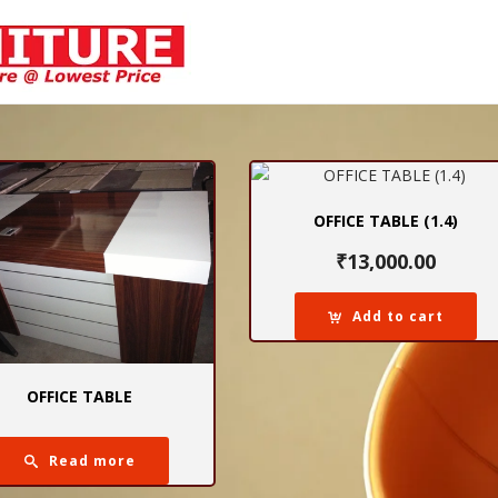
OFFICE TABLE (1.4)
₹
13,000.00
Add to cart
OFFICE TABLE
Read more