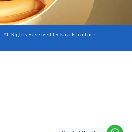
 . All Rights Reserved by Kavi Furniture