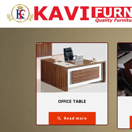
OFFICE TABLE
Read more