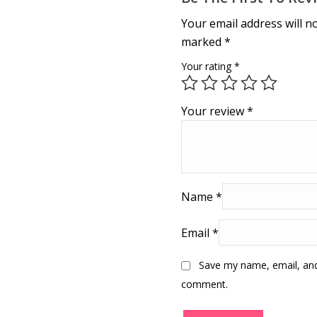
Your email address will n
marked
*
Your rating
*
Your review
*
Name
*
Email
*
Save my name, email, and 
comment.