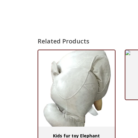
Related Products
Kids fur toy Elephant