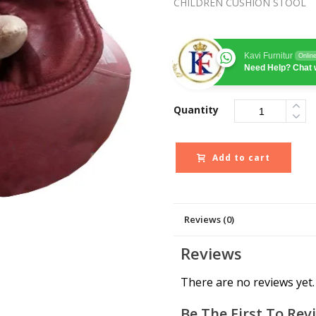
CHILDREN CUSHION STOOL
Kavi Furnitur
Onlin
Need Help? Chat 
Quantity
Add to cart
Reviews (0)
Reviews
There are no reviews yet.
Be The First To Rev