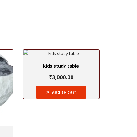
kids study table
₹
3,000.00
Add to cart