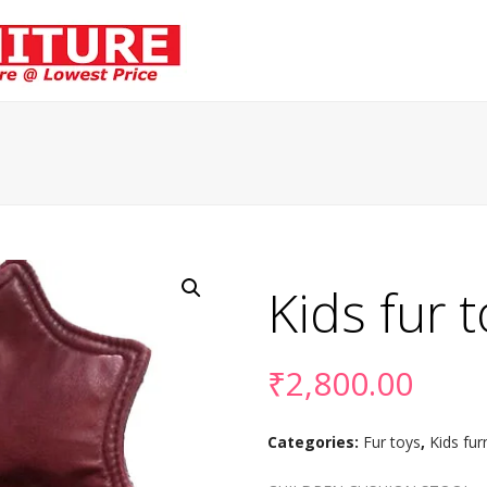
Kids fur 
₹
2,800.00
Categories:
Fur toys
,
Kids fur