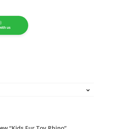
e
with us
iew “Kids Fur Toy Rhino”