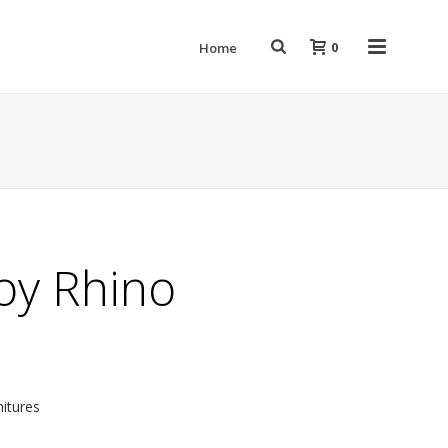
0
Home
toy Rhino
nitures