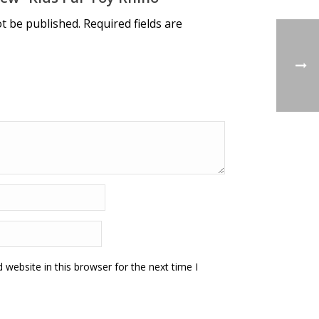
ot be published.
Required fields are
website in this browser for the next time I