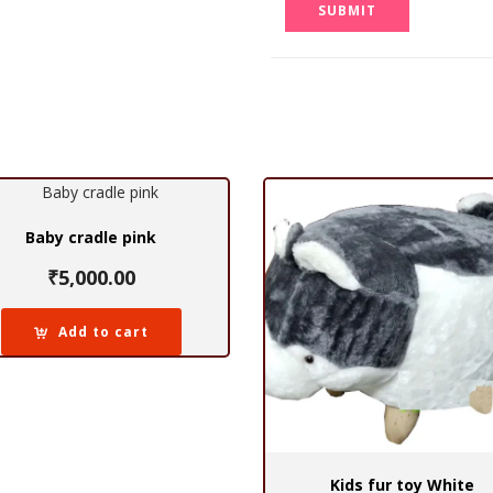
Baby cradle pink
₹
5,000.00
Add to cart
Kids fur toy White