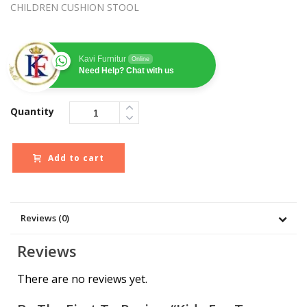
CHILDREN CUSHION STOOL
Kavi Furnitur
Online
Need Help? Chat with us
Quantity
Add to cart
Reviews (0)
Reviews
There are no reviews yet.