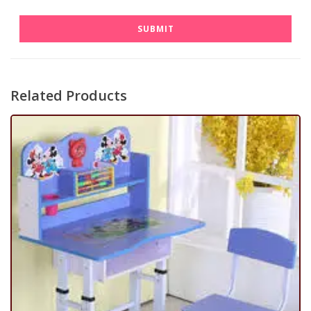
Related Products