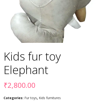
Kids fur toy
Elephant
₹
2,800.00
Categories:
Fur toys
,
Kids furnitures