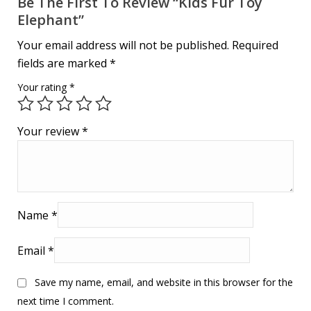
Be The First To Review “Kids Fur Toy
Elephant”
Your email address will not be published.
Required
fields are marked
*
Your rating
*
Your review
*
Name
*
Email
*
Save my name, email, and website in this browser for the
next time I comment.