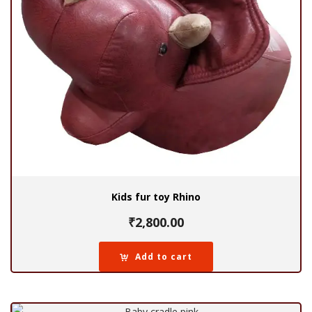
Kids fur toy Rhino
₹
2,800.00
Add to cart