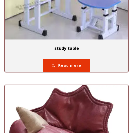
study table
Read more