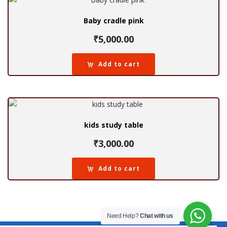
Baby cradle pink
₹
5,000.00
Add to cart
kids study table
₹
3,000.00
Add to cart
Need Help?
Chat with us