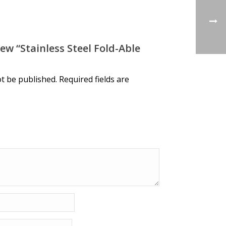
ew “Stainless Steel Fold-Able
ot be published.
Required fields are