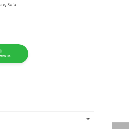
ure
,
Sofa
e
with us