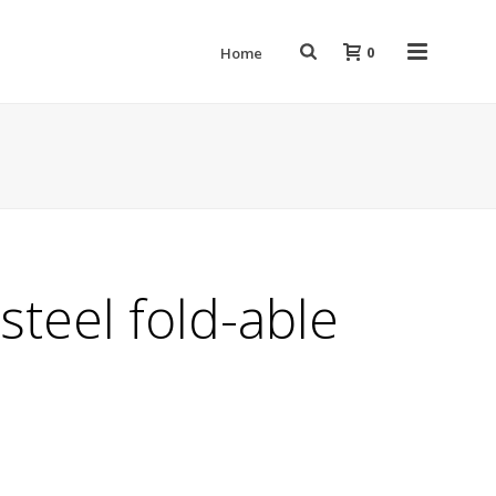
0
Home
 steel fold-able