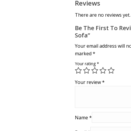
Reviews
There are no reviews yet.
Be The First To Revi
Sofa”
Your email address will n
marked
*
Your rating
*
Your review
*
Name
*