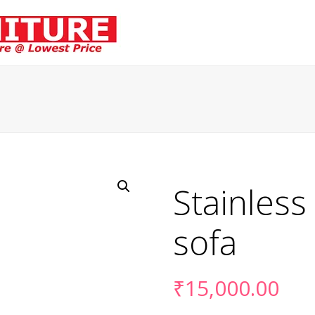
Stainless
sofa
₹
15,000.00