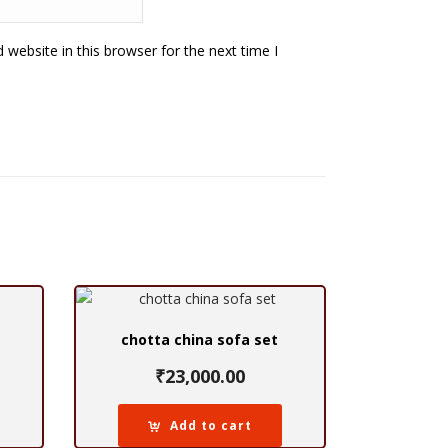
website in this browser for the next time I
chotta china sofa set
₹
23,000.00
Add to cart