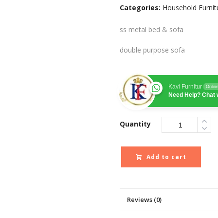
Categories:
Household Furnit
ss metal bed & sofa
double purpose sofa
Kavi Furnitur
Onlin
Need Help? Chat 
Quantity
Add to cart
Reviews (0)