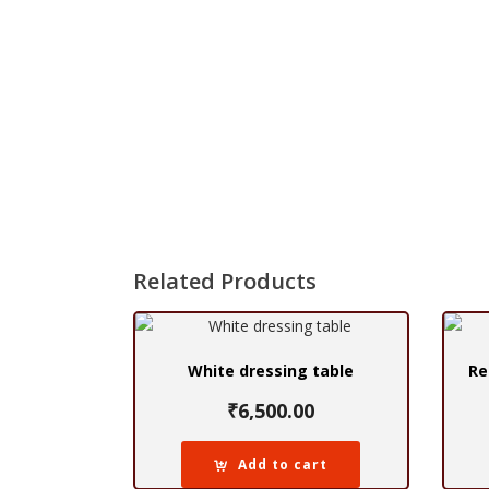
Related Products
White dressing table
Re
₹
6,500.00
Add to cart