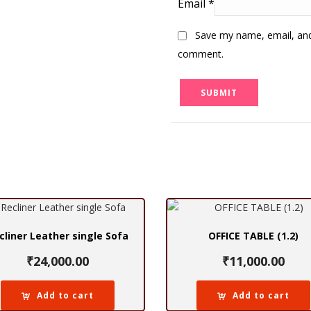
Email
*
Save my name, email, and 
comment.
cliner Leather single Sofa
OFFICE TABLE (1.2)
₹
24,000.00
₹
11,000.00
Add to cart
Add to cart