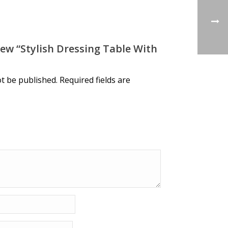
iew “stylish Dressing Table With
ot be published.
Required fields are