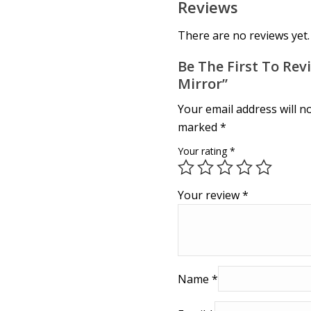
Reviews
There are no reviews yet.
Be The First To Rev
Mirror”
Your email address will n
marked
*
Your rating
*
Your review
*
Name
*