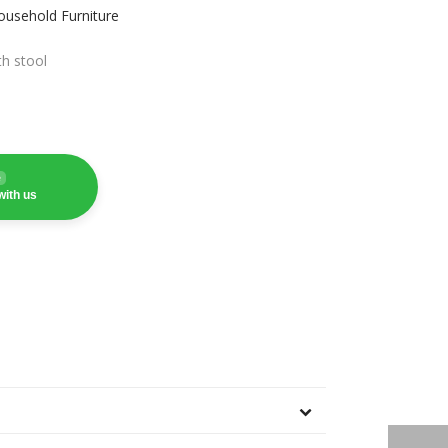
ousehold Furniture
th stool
e
with us