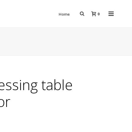
0
Home
ressing table
or