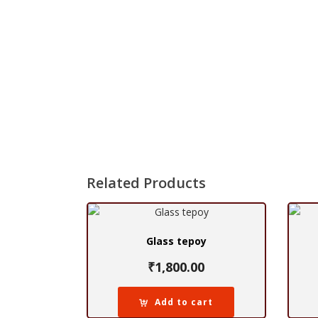
Related Products
Glass tepoy
₹
1,800.00
Add to cart