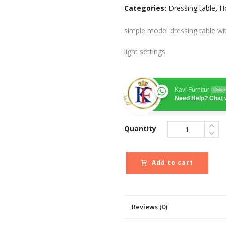
Categories:
Dressing table
,
H
simple model dressing table wi
light settings
Kavi Furnitur
Onlin
Need Help? Chat 
Quantity
Add to cart
Reviews (0)