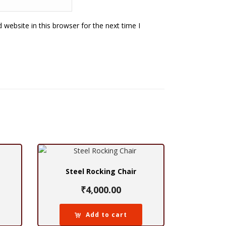
website in this browser for the next time I
Steel Rocking Chair
₹
4,000.00
Add to cart