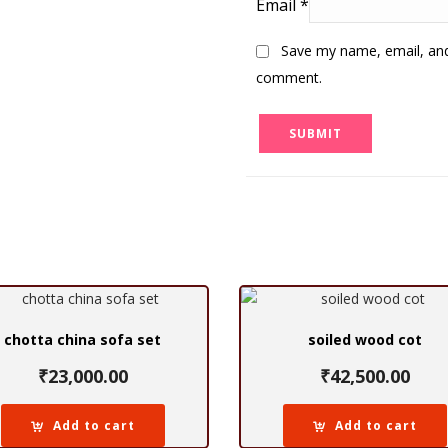
Email
*
Save my name, email, and 
comment.
chotta china sofa set
soiled wood cot
₹
23,000.00
₹
42,500.00
Add to cart
Add to cart