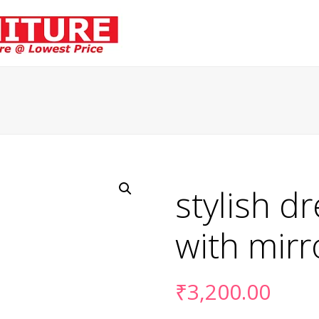
stylish d
with mirr
₹
3,200.00