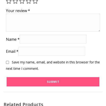
Your review
*
Name
*
Email
*
Save my name, email, and website in this browser for the
next time I comment.
Related Products