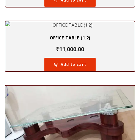
Add to cart
OFFICE TABLE (1.2)
₹
11,000.00
Add to cart