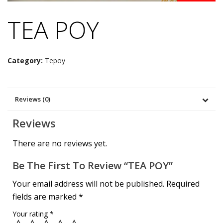
TEA POY
Category:
Tepoy
Reviews (0)
Reviews
There are no reviews yet.
Be The First To Review “TEA POY”
Your email address will not be published.
Required
fields are marked
*
Your rating
*