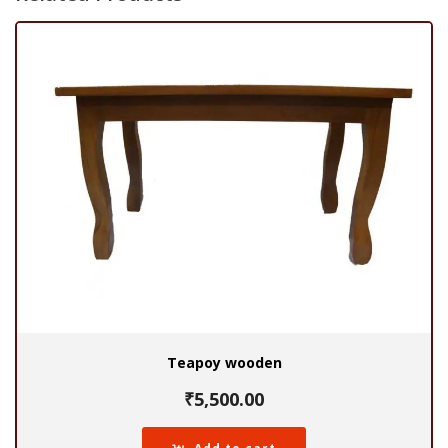
Teapoy wooden
₹
5,500.00