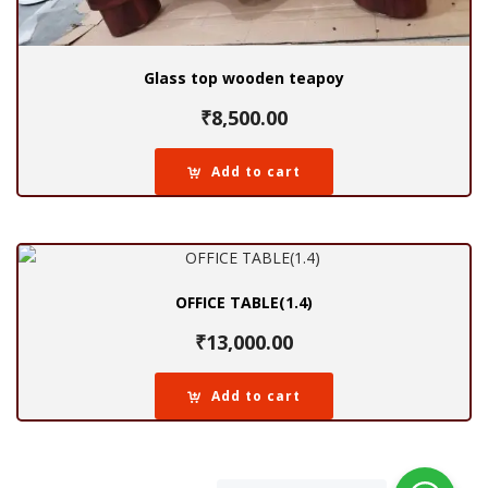
Glass top wooden teapoy
₹
8,500.00
Add to cart
OFFICE TABLE(1.4)
₹
13,000.00
Add to cart