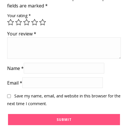
fields are marked
*
Your rating
*
Your review
*
Name
*
Email
*
Save my name, email, and website in this browser for the
next time I comment.