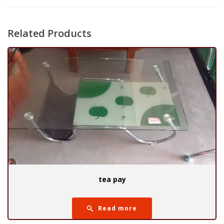
Related Products
tea pay
Read more