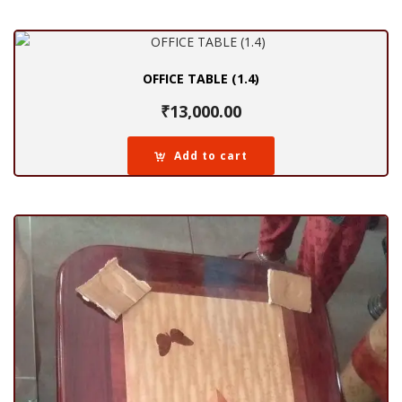
OFFICE TABLE (1.4)
₹
13,000.00
Add to cart