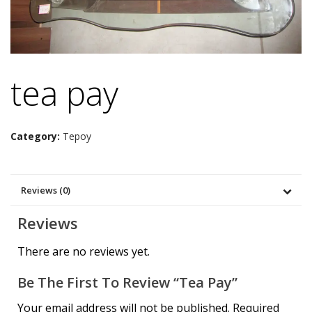
tea pay
Category:
Tepoy
Reviews (0)
Reviews
There are no reviews yet.
Be The First To Review “tea Pay”
Your email address will not be published.
Required