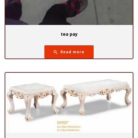
tea pay
Read more