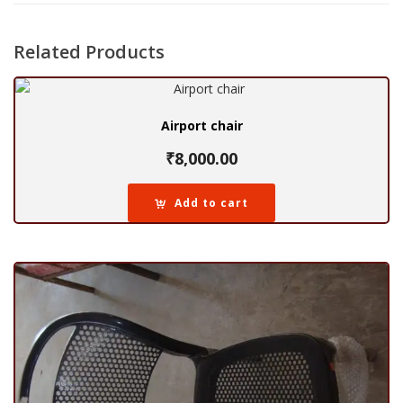
Related Products
Airport chair
₹
8,000.00
Add to cart