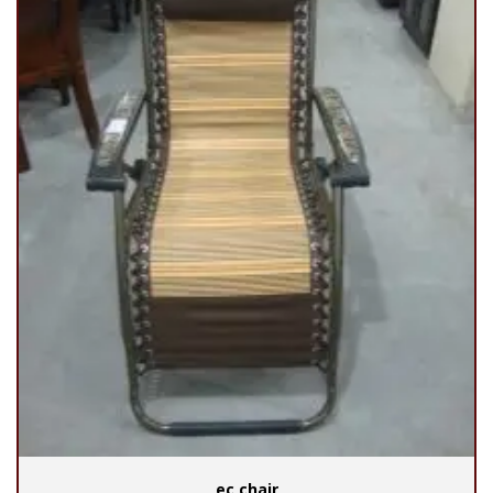
ec chair