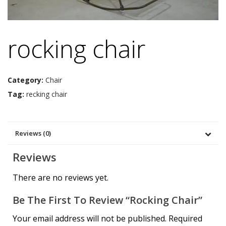
rocking chair
Category:
Chair
Tag:
recking chair
Reviews (0)
Reviews
There are no reviews yet.
Be The First To Review “rocking Chair”
Your email address will not be published.
Required