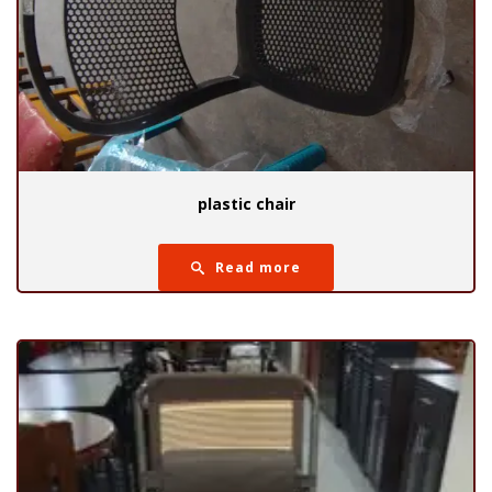
plastic chair
Read more