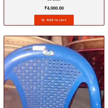
₹
4,000.00
Add to cart