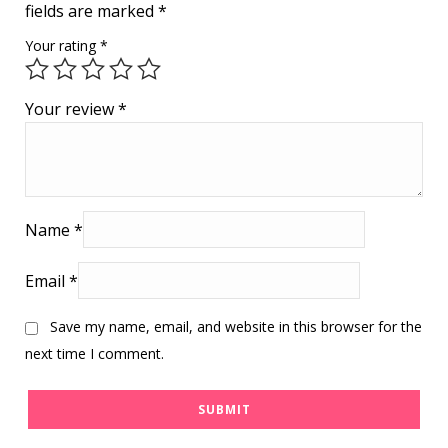
fields are marked
*
Your rating
*
Your review
*
Name
*
Email
*
Save my name, email, and website in this browser for the
next time I comment.