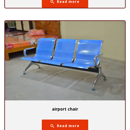
Read more
airport chair
Read more