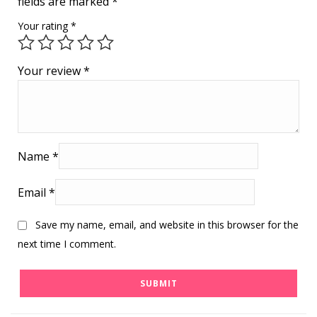
fields are marked
*
Your rating
*
Your review
*
Name
*
Email
*
Save my name, email, and website in this browser for the
next time I comment.