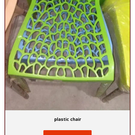
plastic chair