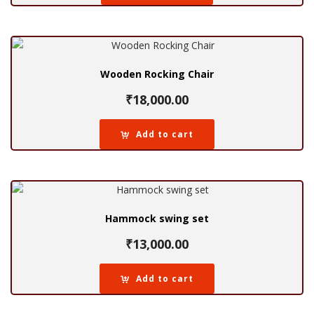
Wooden Rocking Chair
₹
18,000.00
Add to cart
Hammock swing set
₹
13,000.00
Add to cart