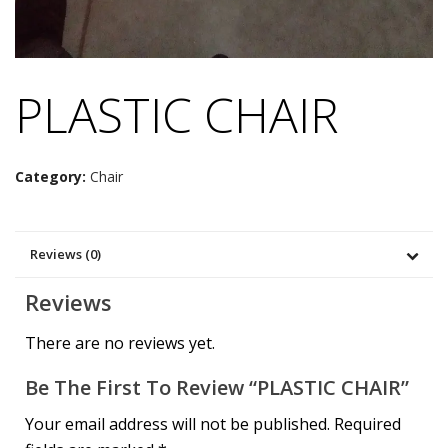
PLASTIC CHAIR
Category:
Chair
Reviews (0)
Reviews
There are no reviews yet.
Be The First To Review “PLASTIC CHAIR”
Your email address will not be published.
Required