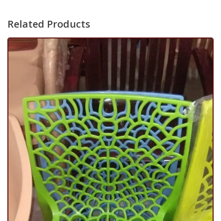
Related Products