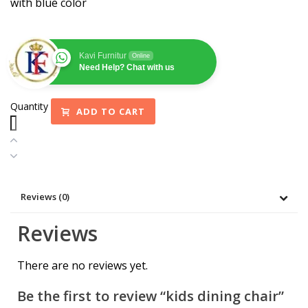
with blue color
Kavi Furnitur
Online
Need Help? Chat with us
Quantity
ADD TO CART
Reviews (0)
Reviews
There are no reviews yet.
Be the first to review “kids dining chair”