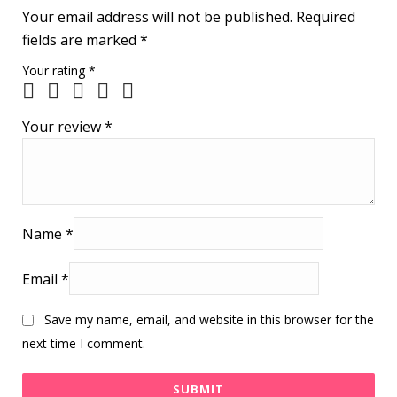
Your email address will not be published.
Required
fields are marked
*
Your rating
*
Your review
*
Name
*
Email
*
Save my name, email, and website in this browser for the
next time I comment.