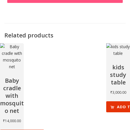
Related products
kids
study
Baby
table
cradle
₹
3,000.00
with
mosquit
ADD 
o net
₹
14,000.00