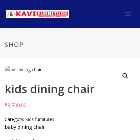
SHOP
kids dining chair
₹
9,500.00
Category:
Kids furnitures
baby dining chair