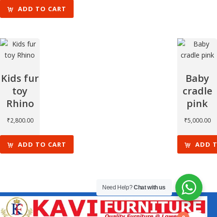
ADD TO CART
Kids fur
Baby
toy
cradle
Rhino
pink
₹
2,800.00
₹
5,000.00
ADD TO CART
ADD 
Need Help?
Chat with us