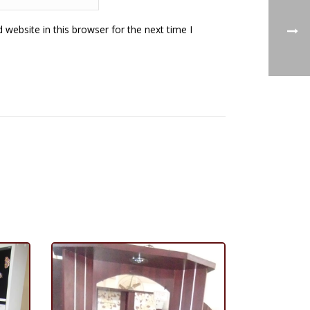
website in this browser for the next time I