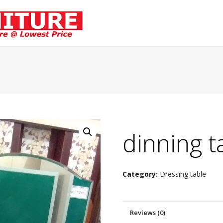
dinning t
Category:
Dressing table
Reviews (0)