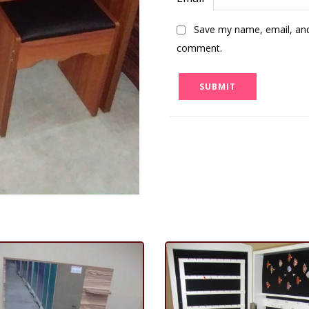
Save my name, email, and 
comment.