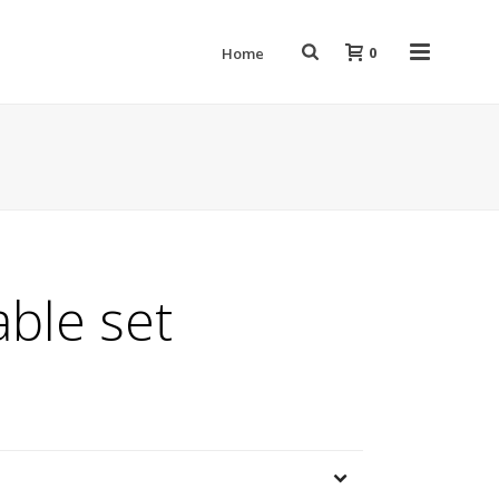
0
Home
able set