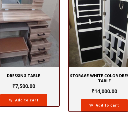
DRESSING TABLE
STORAGE WHITE COLOR DRE
TABLE
₹
7,500.00
₹
14,000.00
Add to cart
Add to cart