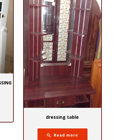
SSING
dressing table
Read more