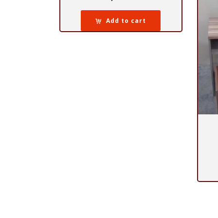
Add to cart