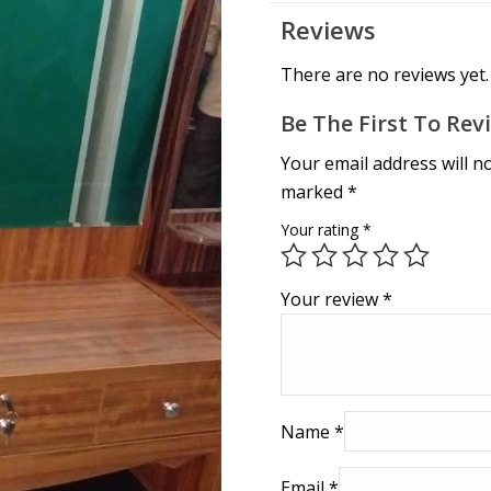
Reviews
There are no reviews yet.
Be The First To Rev
Your email address will n
marked
*
Your rating
*
Your review
*
Name
*
Email
*