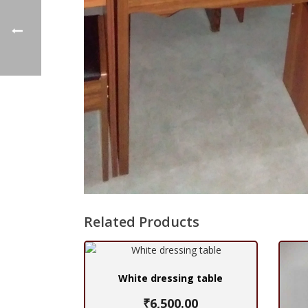
Related Products
White dressing table
₹
6,500.00