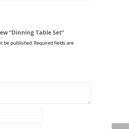
iew “dinning Table Set”
ot be published.
Required fields are